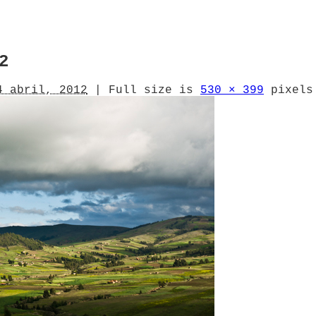
2
4 abril, 2012
|
Full size is
530 × 399
pixels