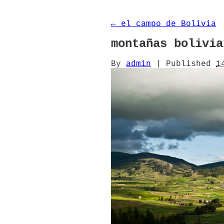
←
el campo de Bolivia
montañas bolivia
By
admin
|
Published
1