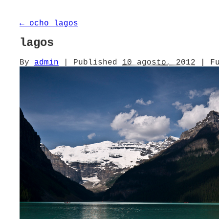
←
ocho lagos
lagos
By
admin
|
Published
10 agosto, 2012
|
Fu