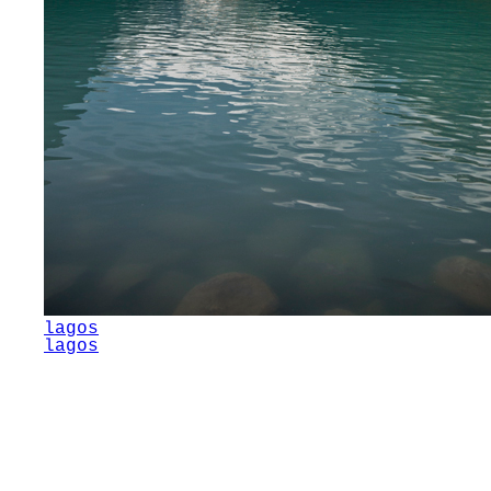
lagos
lagos