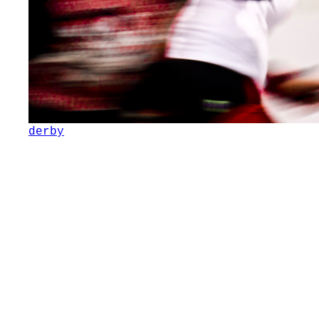
derby