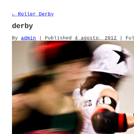
←
Roller Derby
derby
By
admin
|
Published
4 agosto, 2012
|
Ful