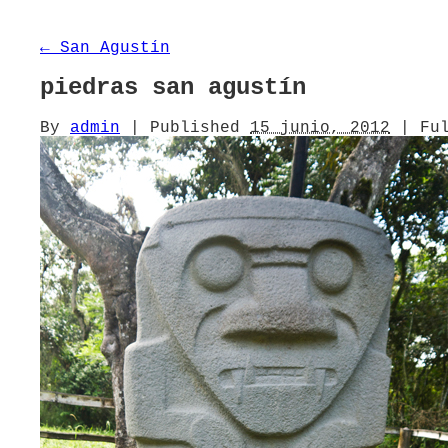
←
San Agustín
piedras san agustín
By
admin
|
Published
15 junio, 2012
|
Ful