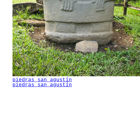
piedras san agustín
piedras san agustín