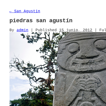
←
San Agustín
piedras san agustín
By
admin
|
Published
15 junio, 2012
|
Ful