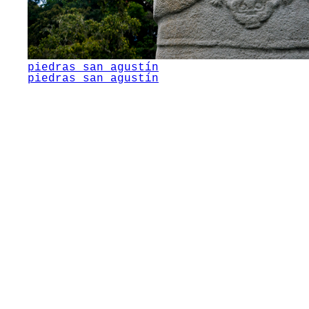
piedras san agustín
piedras san agustín