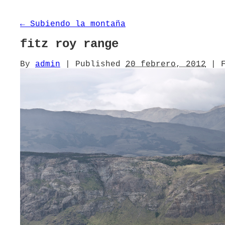
←
Subiendo la montaña
fitz roy range
By
admin
|
Published
20 febrero, 2012
|
F