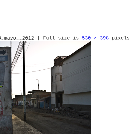
3 mayo, 2012
|
Full size is
530 × 398
pixels