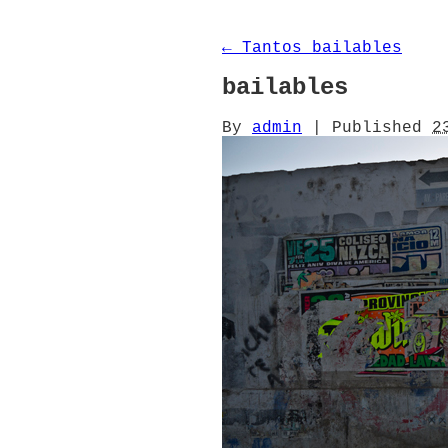
←
Tantos bailables
bailables
By
admin
|
Published
2