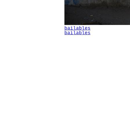
bailables
bailables