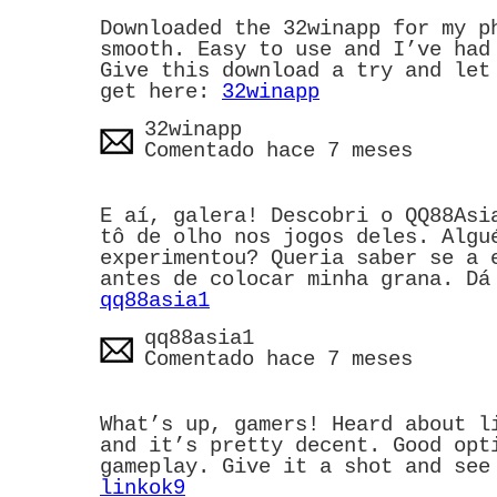
Downloaded the 32winapp for my p
smooth. Easy to use and I’ve had
Give this download a try and let
get here:
32winapp
32winapp
Comentado hace 7 meses
E aí, galera! Descobri o QQ88Asi
tô de olho nos jogos deles. Algu
experimentou? Queria saber se a 
antes de colocar minha grana. Dá
qq88asia1
qq88asia1
Comentado hace 7 meses
What’s up, gamers! Heard about l
and it’s pretty decent. Good opt
gameplay. Give it a shot and see
linkok9