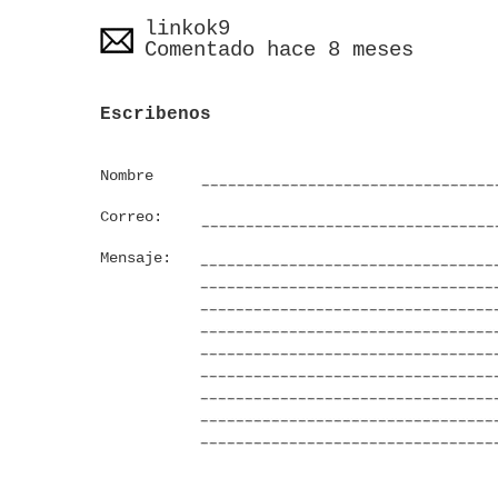
linkok9
Comentado hace 8 meses
Escribenos
Nombre
Correo:
Mensaje: