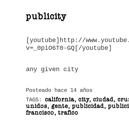
publicity
[youtube]http://www.youtube
v=_0piO6T0-GQ[/youtube]
any given city
Posteado hace 14 años
california, city, ciudad, cr
TAGS:
unidos, gente, publicidad, publici
francisco, trafico