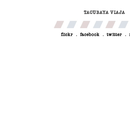
TACUBAYA VIAJA
flickr
.
facebook
.
twitter
.