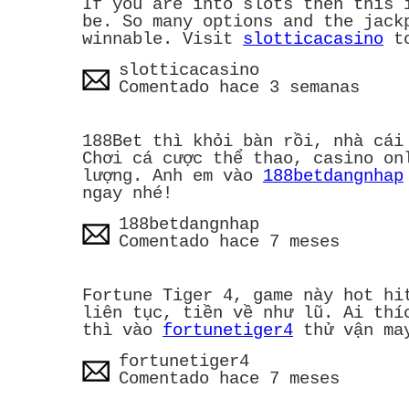
If you are into slots then this 
be. So many options and the jack
winnable. Visit
slotticacasino
to
slotticacasino
Comentado hace 3 semanas
188Bet thì khỏi bàn rồi, nhà cái
Chơi cá cược thể thao, casino on
lượng. Anh em vào
188betdangnhap
ngay nhé!
188betdangnhap
Comentado hace 7 meses
Fortune Tiger 4, game này hot hi
liên tục, tiền về như lũ. Ai thí
thì vào
fortunetiger4
thử vận ma
fortunetiger4
Comentado hace 7 meses