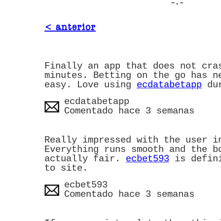
< anterior
Finally an app that does not cra
minutes. Betting on the go has n
easy. Love using
ecdatabetapp
dur
ecdatabetapp
Comentado hace 3 semanas
Really impressed with the user i
Everything runs smooth and the b
actually fair.
ecbet593
is defini
to site.
ecbet593
Comentado hace 3 semanas