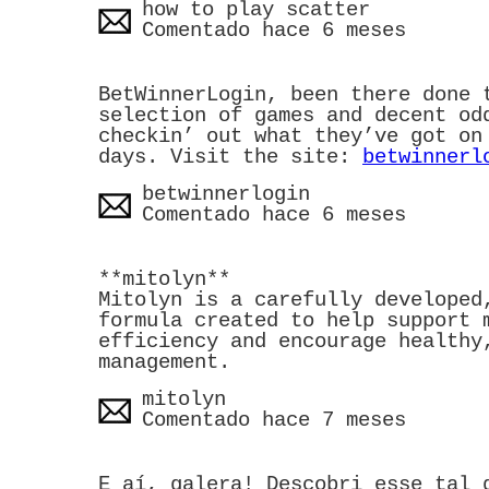
how to play scatter
Comentado hace 6 meses
BetWinnerLogin, been there done 
selection of games and decent od
checkin’ out what they’ve got on
days. Visit the site:
betwinnerl
betwinnerlogin
Comentado hace 6 meses
**mitolyn**
Mitolyn is a carefully developed
formula created to help support 
efficiency and encourage healthy
management.
mitolyn
Comentado hace 7 meses
E aí, galera! Descobri esse tal 