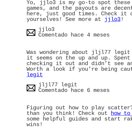
Yo, jjlo3 is my go-to spot these
games, and the payouts are decen
here, just good times. Check it 
yourselves! See more at
jjlo3
!
jjlo3
Comentado hace 4 meses
Was wondering about jljl77 legit
it seems on the up and up. Spent
checking it out and didn’t see a
Worth a look if you’re being ca
legit
jljl77 legit
Comentado hace 6 meses
Figuring out how to play scatter
than you think! Check out
how to
some helpful guides and start ra
wins!