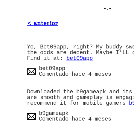
< anterior
Yo, Bet09app, right? My buddy sw
the odds are decent. Maybe I’LL 
Find it at:
bet09app
bet09app
Comentado hace 4 meses
Downloaded the b9gameapk and its
are smooth and gameplay is engag
recommend it for mobile gamers
b
b9gameapk
Comentado hace 4 meses