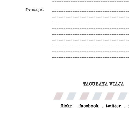
Mensaje:
TACUBAYA VIAJA
flickr
.
facebook
.
twitter
.