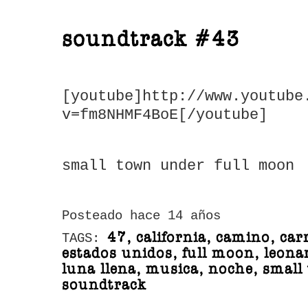
soundtrack #43
[youtube]http://www.youtube
v=fm8NHMF4BoE[/youtube]
small town under full moon
Posteado hace 14 años
47, california, camino, car
TAGS:
estados unidos, full moon, leona
luna llena, musica, noche, small
soundtrack