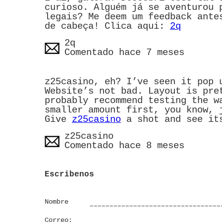
curioso. Alguém já se aventurou 
legais? Me deem um feedback ante
de cabeça! Clica aqui:
2q
2q
Comentado hace 7 meses
z25casino, eh? I’ve seen it pop 
Website’s not bad. Layout is pre
probably recommend testing the w
smaller amount first, you know, 
Give
z25casino
a shot and see its
z25casino
Comentado hace 8 meses
Escribenos
Nombre
Correo: